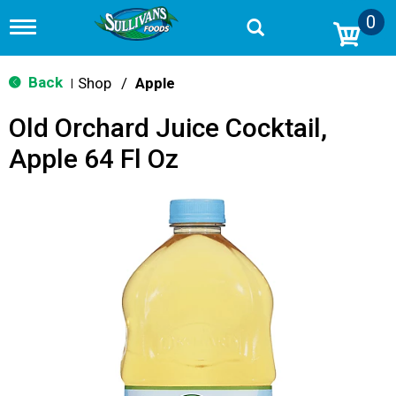
0
T
o
g
g
Back
Shop
/
Apple
|
l
e
Old Orchard Juice Cocktail,
n
a
Apple 64 Fl Oz
v
i
g
a
t
i
o
n