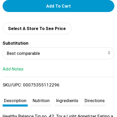
A
d
d
Select A Store To See Price
T
Substitution
o
Best comparable
L
Add Notes
i
SKU/UPC: 00075355112296
s
t
Description
Nutrition
Ingredients
Directions
Healthy Balance Tip no. 42: Try a Light Appetizer Eating a