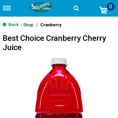
0
T
o
g
g
Back
Shop
/
Cranberry
|
l
e
Best Choice Cranberry Cherry
n
a
Juice
v
i
g
a
t
i
o
n