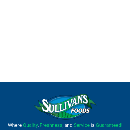
Where
Quality
,
Freshness
, and
Service
is
Guaranteed!