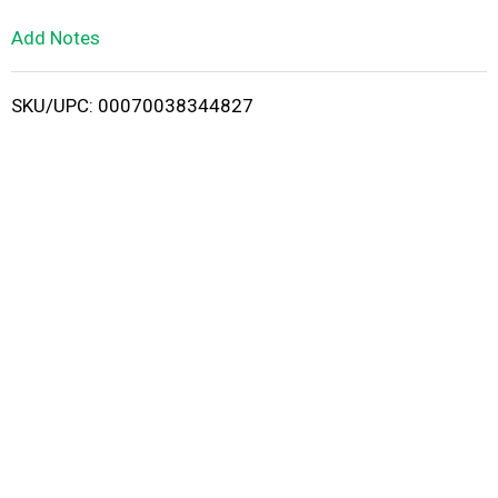
L
Add Notes
i
SKU/UPC: 00070038344827
s
t