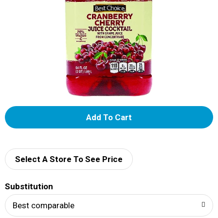
A
d
d
Select A Store To See Price
T
Substitution
o
Best comparable