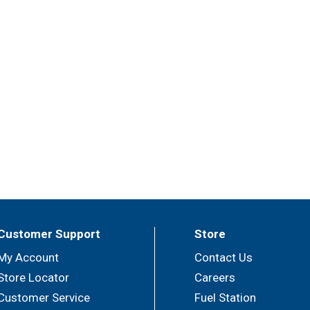
Customer Support
Store
My Account
Contact Us
Store Locator
Careers
Customer Service
Fuel Station