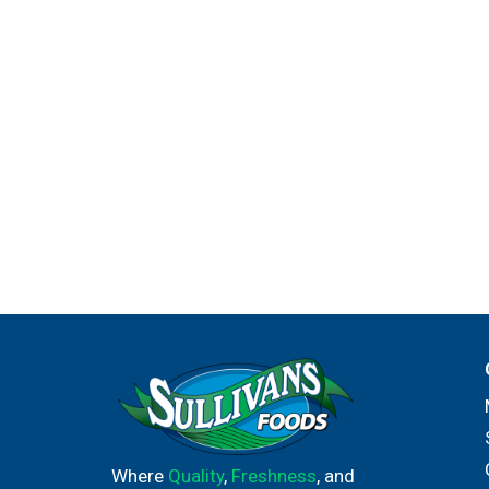
Where
Quality
,
Freshness
, and