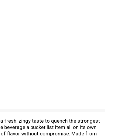
a fresh, zingy taste to quench the strongest
ce beverage a bucket list item all on its own.
ch of flavor without compromise. Made from