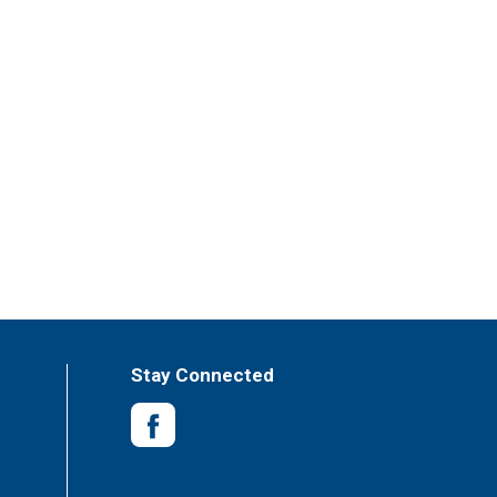
Stay Connected