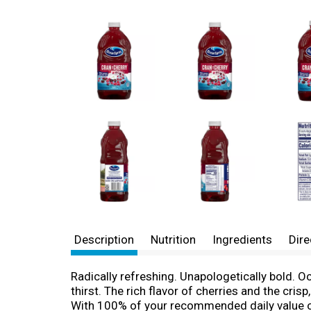
Description
Nutrition
Ingredients
Dire
Radically refreshing. Unapologetically bold. 
thirst. The rich flavor of cherries and the cris
With 100% of your recommended daily value of 