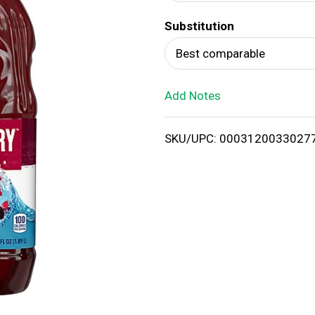
d
Substitution
T
Best comparable
o
Add Notes
L
i
SKU/UPC: 0003120033027
s
t