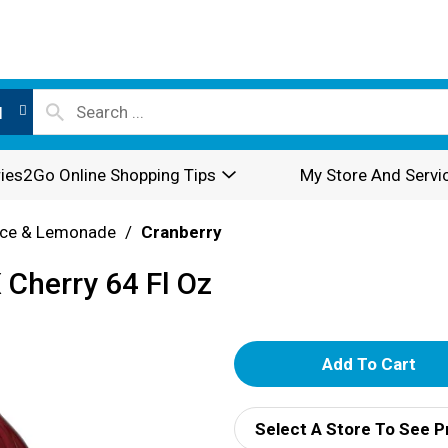
l
ies2Go Online Shopping Tips
My Store And Servi
ice & Lemonade
/
Cranberry
 Cherry 64 Fl Oz
A
d
Select A Store To See P