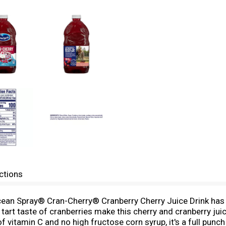
ctions
Ocean Spray® Cran-Cherry® Cranberry Cherry Juice Drink has 
p, tart taste of cranberries make this cherry and cranberry jui
vitamin C and no high fructose corn syrup, it's a full pun