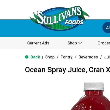
Al
Current Ads
Shop
Grocer
Back
Shop
/
Pantry
/
Beverages
/
Ju
|
Ocean Spray Juice, Cran X