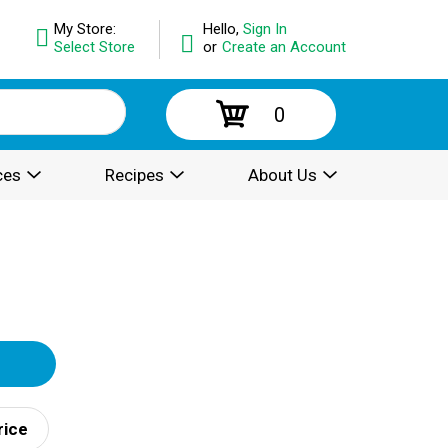
My Store:
Hello,
Sign In
Select Store
or
Create an Account
0
ces
Recipes
About Us
rice