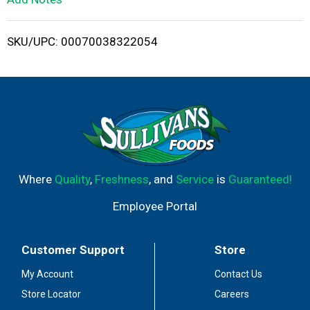
i
SKU/UPC: 00070038322054
s
t
Where
Quality
,
Freshness
, and
Service
is
Guaranteed!
Employee Portal
Customer Support
Store
My Account
Contact Us
Store Locator
Careers