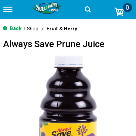
0
T
o
g
g
Back
Shop
/
Fruit & Berry
|
l
e
Always Save Prune Juice
n
a
v
i
g
a
t
i
o
n