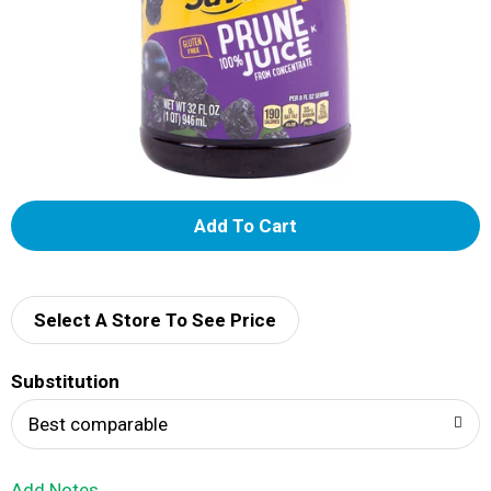
A
d
d
Select A Store To See Price
T
Substitution
o
Best comparable
L
Add Notes