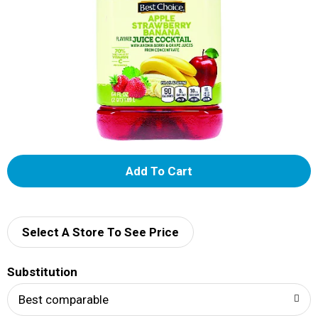
A
d
d
Select A Store To See Price
T
Substitution
o
Best comparable