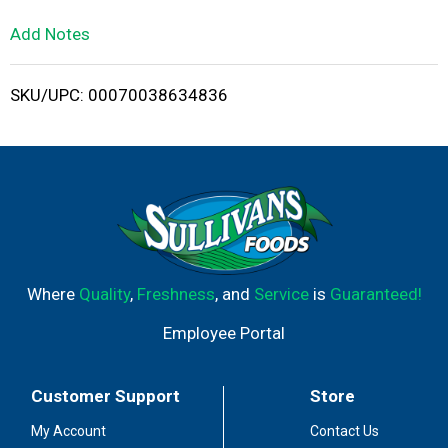
L
Add Notes
i
SKU/UPC: 00070038634836
s
t
Where
Quality
,
Freshness
, and
Service
is
Guaranteed!
Employee Portal
Customer Support
Store
My Account
Contact Us