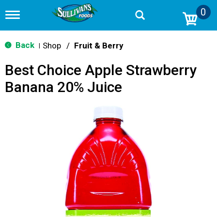
0
T
o
g
g
Back
Shop
/
Fruit & Berry
|
l
e
Best Choice Apple Strawberry
n
a
Banana 20% Juice
v
i
g
a
t
i
o
n