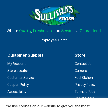
Where
Quality
,
Freshness
, and
Service
is
Guaranteed!
Employee Portal
Customer Support
Store
My Account
Contact Us
Store Locator
Careers
Customer Service
Fuel Station
Coupon Policy
Privacy Policy
Accessibility
Terms of Use
Social Media
Guidelines
We use cookies on our website to give you the most