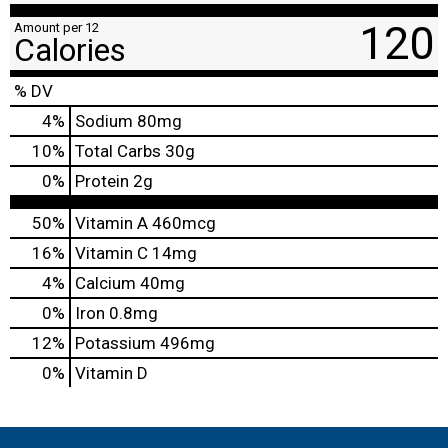
120
Amount per 12
Calories
% DV
4
%
Sodium
80mg
10
%
Total Carbs
30g
0
%
Protein
2g
50%
Vitamin A
460mcg
16%
Vitamin C
14mg
4%
Calcium
40mg
0%
Iron
0.8mg
12%
Potassium
496mg
0%
Vitamin D