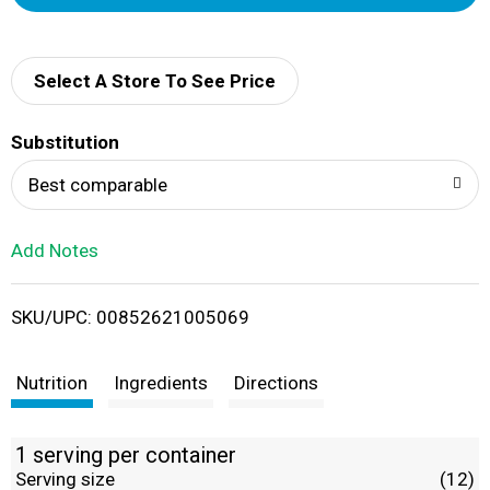
d
d
Select A Store To See Price
T
Substitution
o
Best comparable
L
Add Notes
i
SKU/UPC: 00852621005069
s
t
Nutrition
Ingredients
Directions
1 serving per container
Serving size
(12)