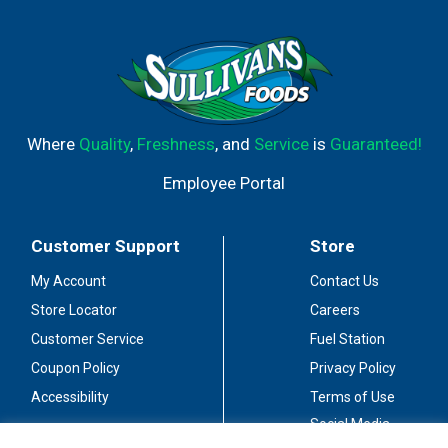
Where
Quality
,
Freshness
, and
Service
is
Guaranteed!
Employee Portal
Customer Support
Store
My Account
Contact Us
Store Locator
Careers
Customer Service
Fuel Station
Coupon Policy
Privacy Policy
Accessibility
Terms of Use
Social Media
Guidelines