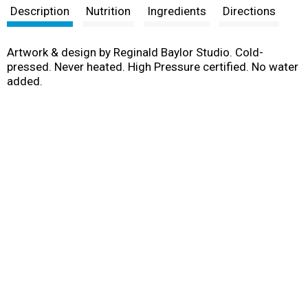
Description
Nutrition
Ingredients
Directions
Artwork & design by Reginald Baylor Studio. Cold-
pressed. Never heated. High Pressure certified. No water
added.