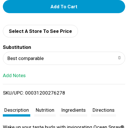
A
d
d
Select A Store To See Price
T
Substitution
o
Best comparable
L
Add Notes
i
SKU/UPC: 00031200276278
s
t
Description
Nutrition
Ingredients
Directions
Wake up your taste buds with invigorating Ocean Spray®