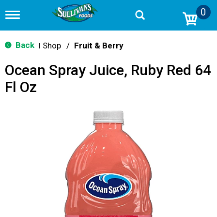
0
T
o
g
g
Back
Shop
/
Fruit & Berry
|
l
e
Ocean Spray Juice, Ruby Red 64
n
a
Fl Oz
v
i
g
a
t
i
o
n