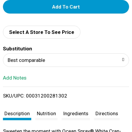
A
d
d
Select A Store To See Price
T
Substitution
o
Best comparable
L
Add Notes
i
SKU/UPC: 00031200281302
s
t
Description
Nutrition
Ingredients
Directions
Sweeten the moment with Ocean Spray® White Cran-