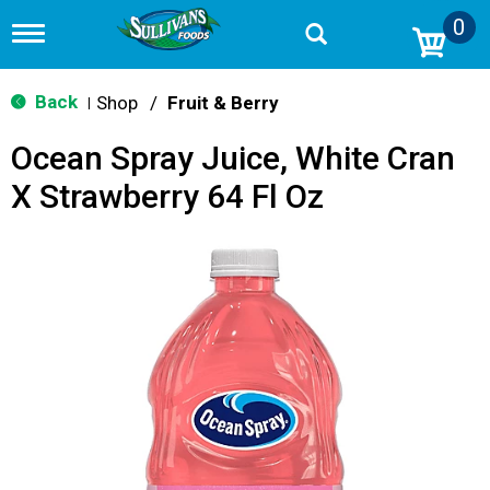
0
T
o
g
g
Back
Shop
/
Fruit & Berry
|
l
e
Ocean Spray Juice, White Cran
n
a
X Strawberry 64 Fl Oz
v
i
g
a
t
i
o
n