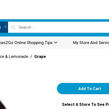
l
ies2Go Online Shopping Tips
My Store And Servi
ice & Lemonade
/
Grape
A
d
Select A Store To See P