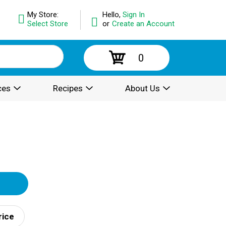
My Store:
Hello,
Sign In
Select Store
or
Create an Account
0
ces
Recipes
About Us
rice