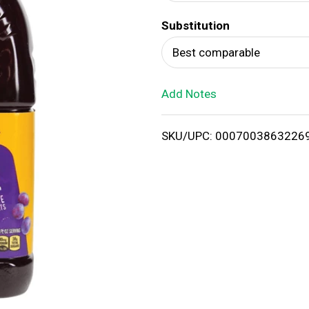
d
Substitution
T
Best comparable
o
Add Notes
L
i
SKU/UPC: 0007003863226
s
t