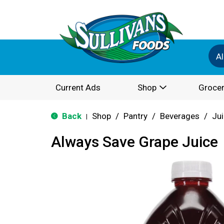
Al
Current Ads
Shop
Grocer
Back
Shop
/
Pantry
/
Beverages
/
Ju
|
Always Save Grape Juice