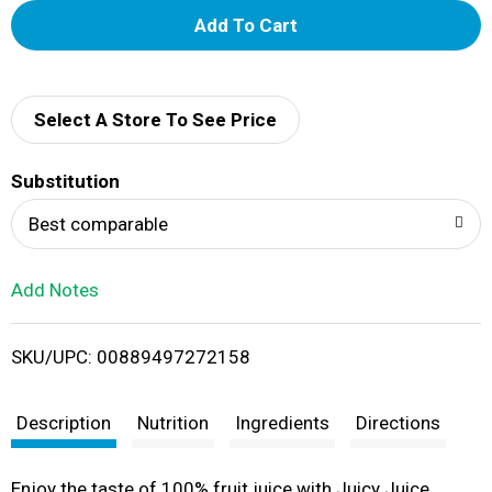
A
d
d
Select A Store To See Price
T
Substitution
o
Best comparable
L
Add Notes
i
SKU/UPC: 00889497272158
s
t
Description
Nutrition
Ingredients
Directions
Enjoy the taste of 100% fruit juice with Juicy Juice