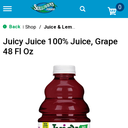
0
T
o
g
g
Back
Shop
/
Juice & Lemonade
|
l
e
Juicy Juice 100% Juice, Grape
n
a
48 Fl Oz
v
i
g
a
t
i
o
n