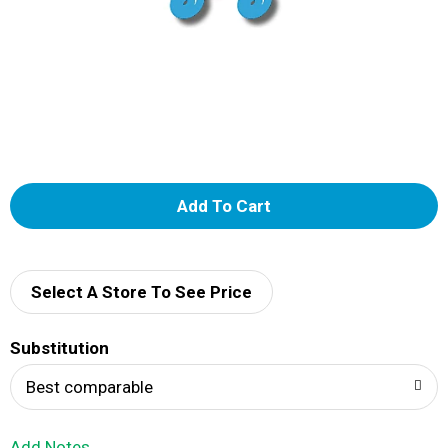
A
d
d
Select A Store To See Price
T
Substitution
o
Best comparable
L
Add Notes