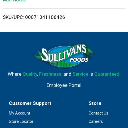
i
SKU/UPC: 00071041106426
s
t
Where
Quality
,
Freshness
, and
Service
is
Guaranteed!
Employee Portal
Customer Support
Store
My Account
Contact Us
Store Locator
Careers