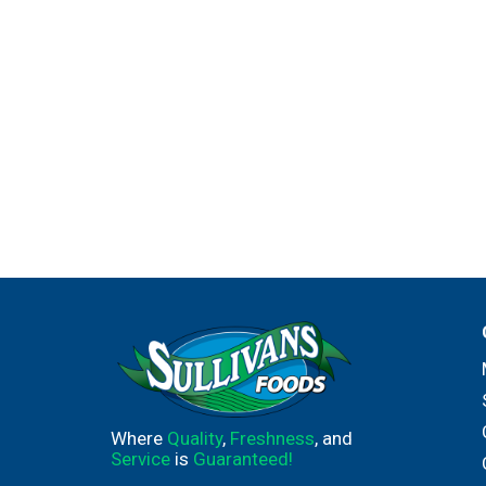
Where
Quality
,
Freshness
, and
Service
is
Guaranteed!