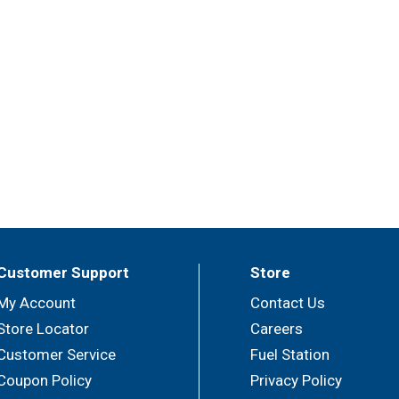
Customer Support
Store
My Account
Contact Us
Store Locator
Careers
Customer Service
Fuel Station
Coupon Policy
Privacy Policy