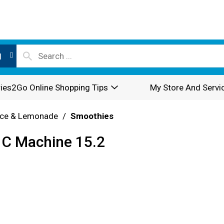
l
ies2Go Online Shopping Tips
My Store And Servi
ice & Lemonade
/
Smoothies
 C Machine 15.2