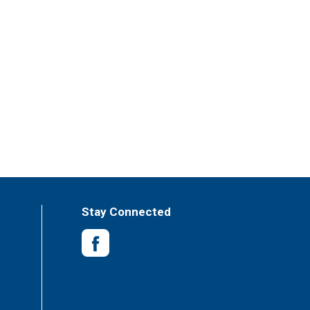
Stay Connected