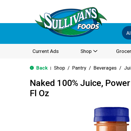
Al
Current Ads
Shop
Grocer
Back
Shop
/
Pantry
/
Beverages
/
Ju
|
Naked 100% Juice, Power
Fl Oz