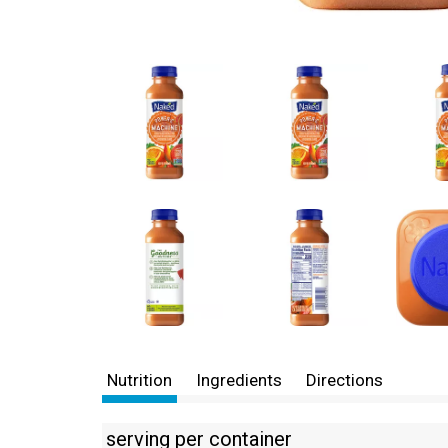
Nutrition
Ingredients
Directions
serving per container