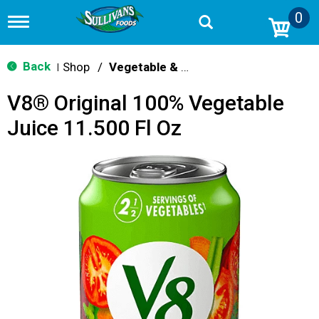
0
T
o
g
g
Back
Shop
/
Vegetable & Tomato
|
l
e
V8® Original 100% Vegetable
n
a
Juice 11.500 Fl Oz
v
i
g
a
t
i
o
n