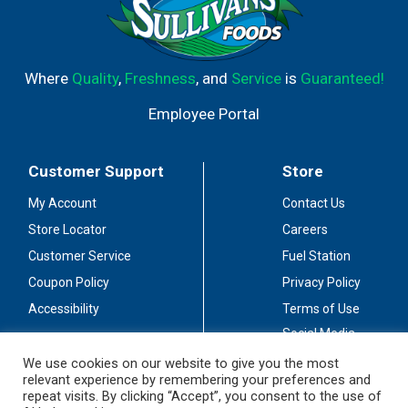
Where
Quality
,
Freshness
, and
Service
is
Guaranteed!
Employee Portal
Customer Support
Store
My Account
Contact Us
Store Locator
Careers
Customer Service
Fuel Station
Coupon Policy
Privacy Policy
Accessibility
Terms of Use
Social Media
Guidelines
We use cookies on our website to give you the most
relevant experience by remembering your preferences and
Stay Connected
repeat visits. By clicking “Accept”, you consent to the use of