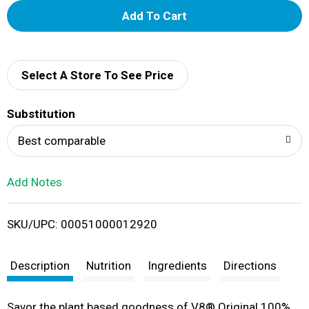
A
d
d
Select A Store To See Price
T
Substitution
o
Best comparable
L
Add Notes
i
SKU/UPC: 00051000012920
s
t
Description
Nutrition
Ingredients
Directions
Savor the plant based goodness of V8® Original 100%