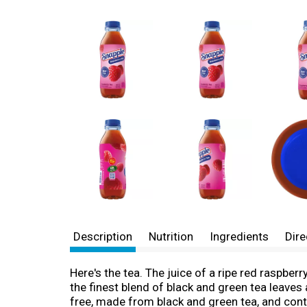
Description
Nutrition
Ingredients
Dire
Here's the tea. The juice of a ripe red raspber
the finest blend of black and green tea leaves a
free, made from black and green tea, and conta