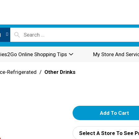
l
ies2Go Online Shopping Tips
My Store And Servi
ce-Refrigerated
/
Other Drinks
A
d
Select A Store To See P