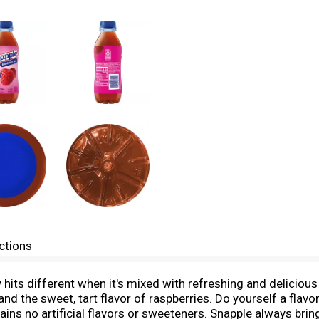
ctions
ry hits different when it's mixed with refreshing and delicio
nd the sweet, tart flavor of raspberries. Do yourself a flavor
ins no artificial flavors or sweeteners. Snapple always brin