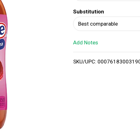
d
Substitution
T
Best comparable
o
Add Notes
L
i
SKU/UPC: 0007618300319
s
t