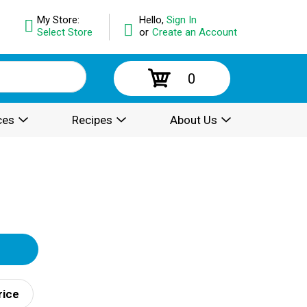
My Store:
Hello,
Sign In
Select Store
or
Create an Account
0
ces
Recipes
About Us
rice