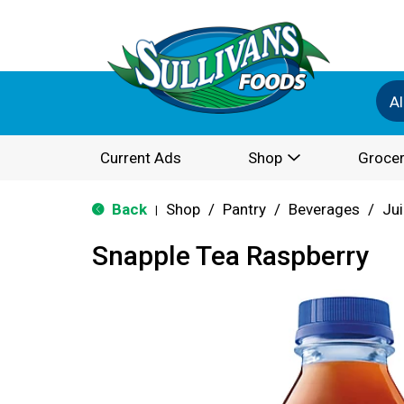
Al
Current Ads
Shop
Grocer
Back
Shop
/
Pantry
/
Beverages
/
Jui
|
Snapple Tea Raspberry