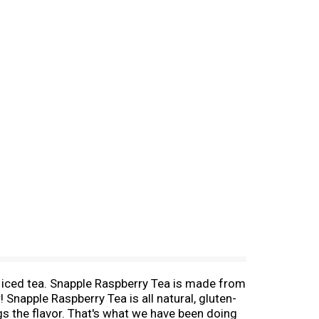
us iced tea. Snapple Raspberry Tea is made from
! Snapple Raspberry Tea is all natural, gluten-
gs the flavor. That's what we have been doing