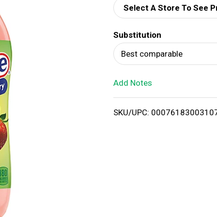
Select A Store To See P
d
Substitution
T
Best comparable
o
Add Notes
L
i
SKU/UPC: 0007618300310
s
t