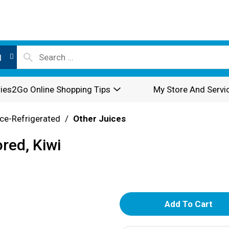
l
ies2Go Online Shopping Tips
My Store And Servi
ce-Refrigerated
/
Other Juices
red, Kiwi
A
d