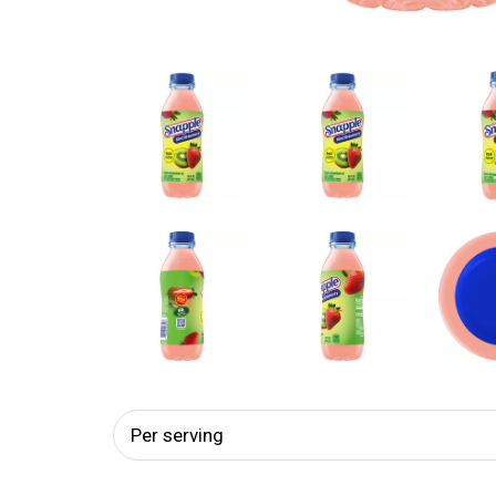
Per serving