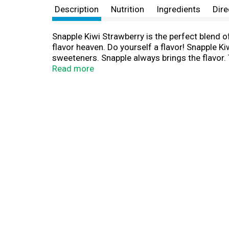
Description
Nutrition
Ingredients
Dire
Snapple Kiwi Strawberry is the perfect blend of
flavor heaven. Do yourself a flavor! Snapple Kiw
sweeteners. Snapple always brings the flavor.
area. We started out by selling our apple juice
Read more
fruit drinks, and lemonades. Snapple went nati
country. And for an extra dose of fun, don't fo