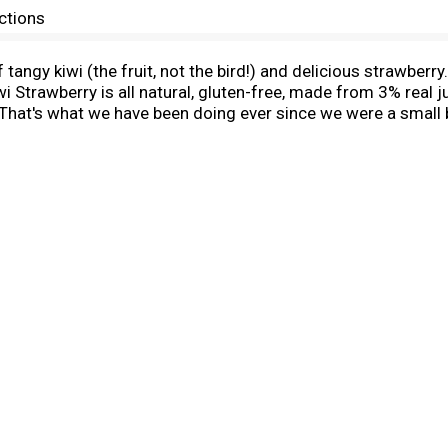
ctions
 tangy kiwi (the fruit, not the bird!) and delicious strawber
i Strawberry is all natural, gluten-free, made from 3% real jui
 That's what we have been doing ever since we were a small 
 to health clubs in 1973. Since then, we have expanded our fl
onal in the early 90s, and now you can find us in more than 3
rget to check out our Snapple 'Real Facts' under our caps!