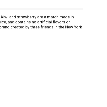
ry. Kiwi and strawberry are a match made in
ce, and contains no artificial flavors or
brand created by three friends in the New York
avor portfolio throughout the 80s into teas,
0 flavors and in all 50 states across the