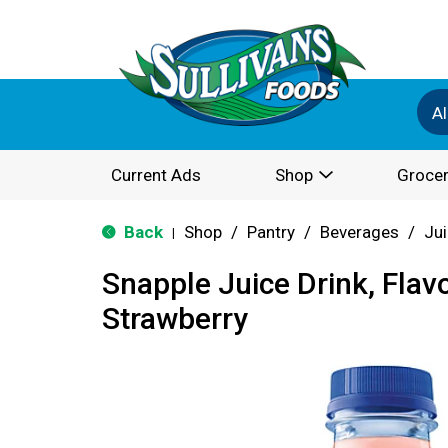
Al
Current Ads
Shop
Grocer
Back
Shop
/
Pantry
/
Beverages
/
Jui
|
Snapple Juice Drink, Flavo
Strawberry