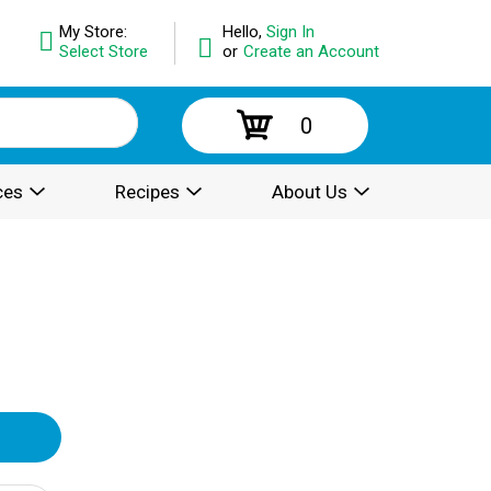
My Store:
Hello,
Sign In
Select Store
or
Create an Account
0
ces
Recipes
About Us