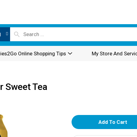
l
ies2Go Online Shopping Tips
My Store And Servi
r Sweet Tea
A
d