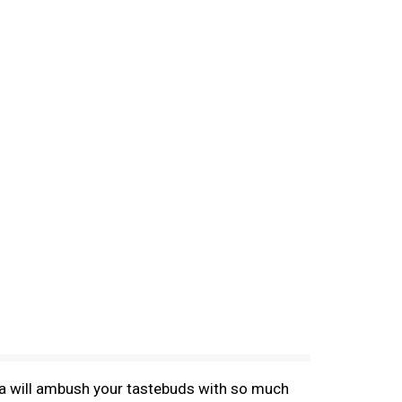
tea will ambush your tastebuds with so much