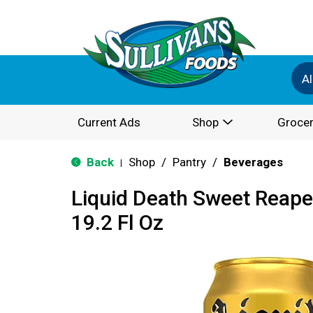
Al
Current Ads
Shop
Grocer
Back
Shop
/
Pantry
/
Beverages
|
Liquid Death Sweet Reape
19.2 Fl Oz