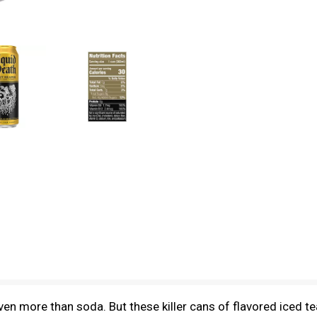
en more than soda. But these killer cans of flavored iced 