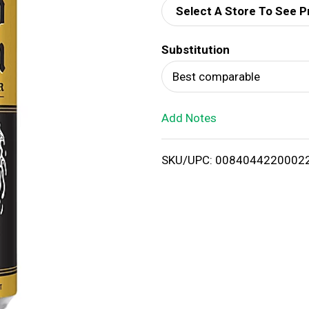
Select A Store To See P
d
Substitution
T
Best comparable
o
Add Notes
L
i
SKU/UPC: 0084044220002
s
t