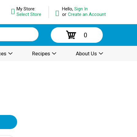
My Store:
Hello,
Sign In
Select Store
or
Create an Account
0
ces
Recipes
About Us