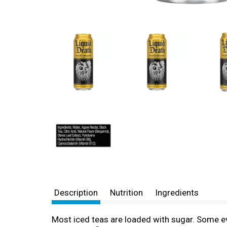
Description
Nutrition
Ingredients
Most iced teas are loaded with sugar. Some ev