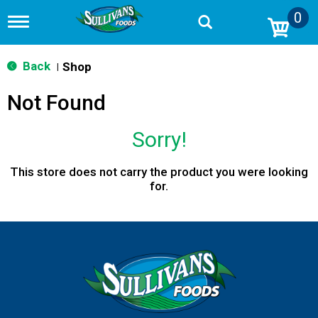
0
T
o
g
g
Back
Shop
|
l
e
Not Found
n
a
v
Sorry!
i
g
a
This store does not carry the product you were looking
t
for.
i
o
n