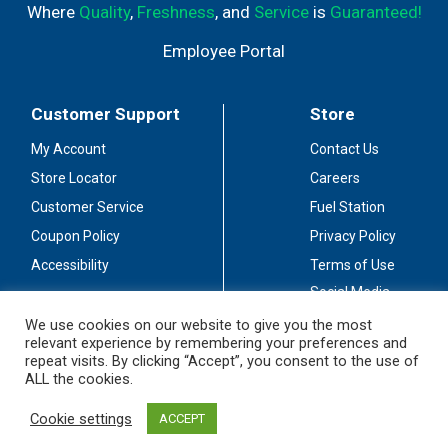
Where
Quality
,
Freshness
, and
Service
is
Guaranteed!
Employee Portal
Customer Support
Store
My Account
Contact Us
Store Locator
Careers
Customer Service
Fuel Station
Coupon Policy
Privacy Policy
Accessibility
Terms of Use
Social Media
Guidelines
We use cookies on our website to give you the most
relevant experience by remembering your preferences and
Stay Connected
repeat visits. By clicking “Accept”, you consent to the use of
ALL the cookies.
Cookie settings
ACCEPT