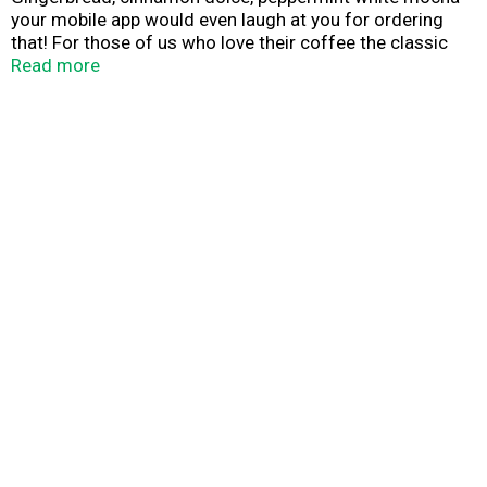
your mobile app would even laugh at you for ordering
that! For those of us who love their coffee the classic
way comes Java Monster Cafe Latte. Coffee forward
Read more
with the right amount of cream and sugar, then
supercharged with the Monster energy blend. Coffee
done the Monster way, wide open, with a take no
prisoners attitude and the experience and know-how to
back it up.