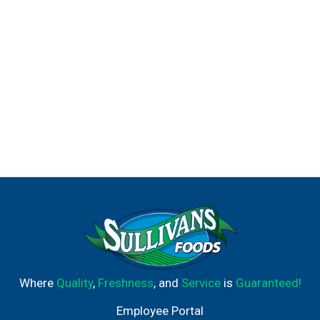
Where
Quality
,
Freshness
, and
Service
is
Guaranteed!
Employee Portal