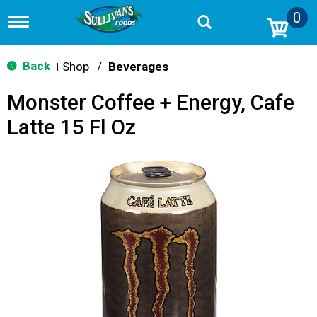
0
T
o
g
g
Back
Shop
/
Beverages
|
l
e
Monster Coffee + Energy, Cafe
n
a
Latte 15 Fl Oz
v
i
g
a
t
i
o
n