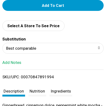
A
d
d
Select A Store To See Price
T
Substitution
o
Best comparable
L
Add Notes
i
SKU/UPC: 00070847891994
s
t
Description
Nutrition
Ingredients
Gingerbread, cinnamon dolce, peppermint white mocha -