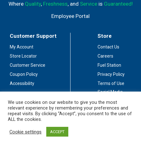
Where
Quality
,
Freshness
, and
Service
is
Guaranteed!
Employee Portal
Customer Support
Store
My Account
Contact Us
Store Locator
Careers
Customer Service
Fuel Station
Coupon Policy
Privacy Policy
Accessibility
Terms of Use
Social Media
Guidelines
We use cookies on our website to give you the most
relevant experience by remembering your preferences and
Stay Connected
repeat visits. By clicking “Accept”, you consent to the use of
ALL the cookies.
Cookie settings
ACCEPT