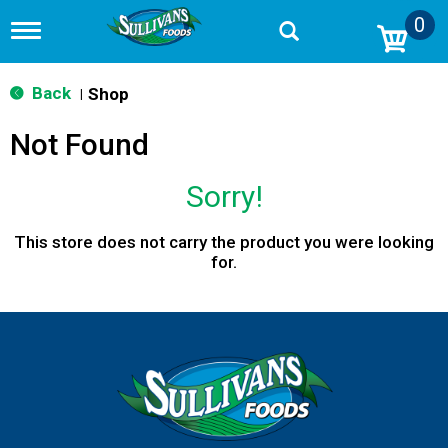
0
T
o
g
g
Back
Shop
|
l
e
Not Found
n
a
v
Sorry!
i
g
a
This store does not carry the product you were looking
t
for.
i
o
n