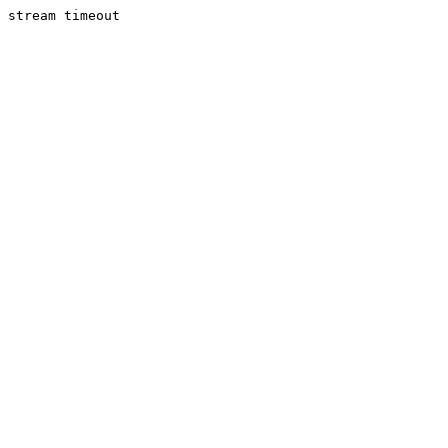
stream timeout