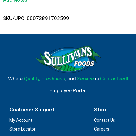
i
SKU/UPC: 00072891703599
s
t
Where
Quality
,
Freshness
, and
Service
is
Guaranteed!
Employee Portal
Customer Support
Store
My Account
Contact Us
Store Locator
Careers