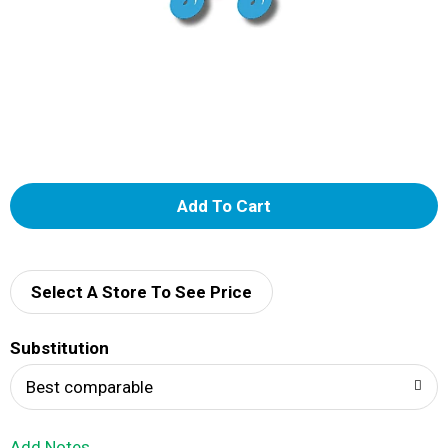
A
d
d
Select A Store To See Price
T
Substitution
o
Best comparable
L
Add Notes