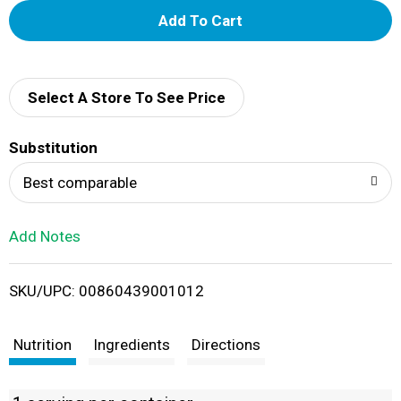
A
d
d
Select A Store To See Price
T
Substitution
o
Best comparable
L
Add Notes
i
SKU/UPC: 00860439001012
s
t
Nutrition
Ingredients
Directions