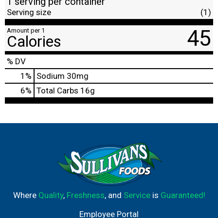
1 serving per container
Serving size
(1)
45
Amount per 1
Calories
% DV
1
%
Sodium
30mg
6
%
Total Carbs
16g
Where
Quality
,
Freshness
, and
Service
is
Guaranteed!
Employee Portal