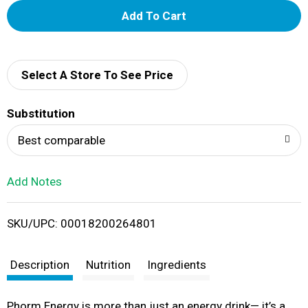
A
d
d
Select A Store To See Price
T
Substitution
o
Best comparable
L
Add Notes
i
SKU/UPC: 00018200264801
s
t
Description
Nutrition
Ingredients
Phorm Energy is more than just an energy drink— it’s a