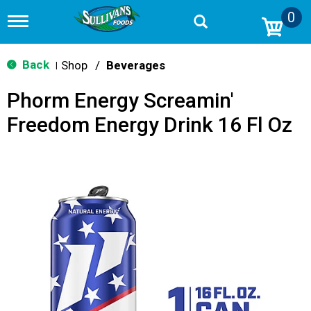
0
T
o
g
g
Back
Shop
/
Beverages
|
l
e
Phorm Energy Screamin'
n
a
Freedom Energy Drink 16 Fl Oz
v
i
g
a
t
i
o
n