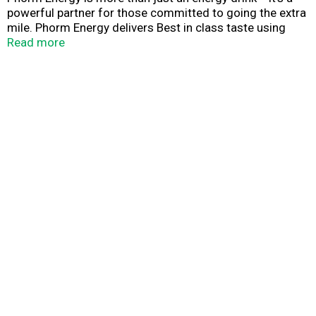
powerful partner for those committed to going the extra
mile. Phorm Energy delivers Best in class taste using
high-quality ingredients at targeted levels with only
Read more
natural flavors. Uniquely formulated with natural energy
from caffeine sourced from green tea and zero sugar,
Phorm Energy is designed to provide true hydration and
mental clarity.