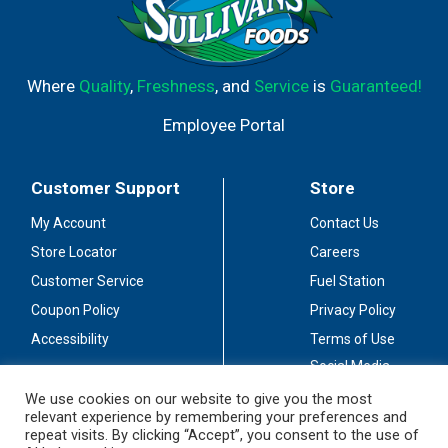
Where
Quality
,
Freshness
, and
Service
is
Guaranteed!
Employee Portal
Customer Support
Store
My Account
Contact Us
Store Locator
Careers
Customer Service
Fuel Station
Coupon Policy
Privacy Policy
Accessibility
Terms of Use
Social Media
Guidelines
We use cookies on our website to give you the most
relevant experience by remembering your preferences and
Stay Connected
repeat visits. By clicking “Accept”, you consent to the use of