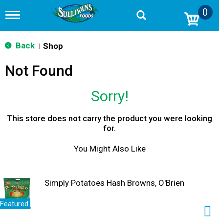
0
T
o
g
g
Back
Shop
|
l
e
Not Found
n
a
v
Sorry!
i
g
a
This store does not carry the product you were looking
t
for.
i
o
You Might Also Like
n
Simply Potatoes Hash Browns, O'Brien
Featured