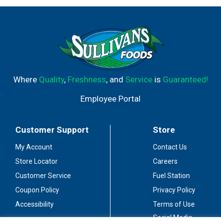
Where
Quality
,
Freshness
, and
Service
is
Guaranteed!
Employee Portal
Customer Support
Store
My Account
Contact Us
Store Locator
Careers
Customer Service
Fuel Station
Coupon Policy
Privacy Policy
Accessibility
Terms of Use
Social Media