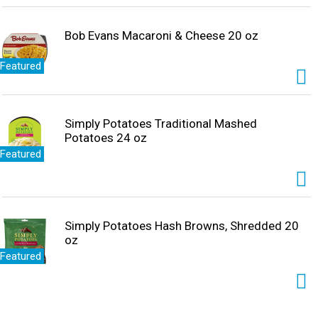
Bob Evans Macaroni & Cheese 20 oz
Featured
Simply Potatoes Traditional Mashed
Potatoes 24 oz
Featured
Simply Potatoes Hash Browns, Shredded 20
oz
Featured