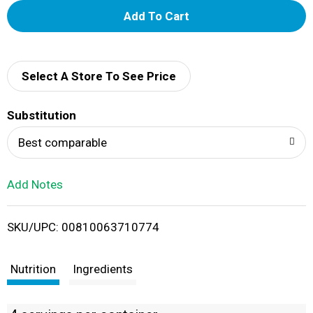
A
d
d
Select A Store To See Price
T
Substitution
o
Best comparable
L
Add Notes
i
SKU/UPC: 00810063710774
s
t
Nutrition
Ingredients