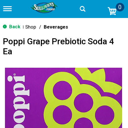
0
T
o
g
g
Back
Shop
/
Beverages
|
l
e
Poppi Grape Prebiotic Soda 4
n
a
Ea
v
i
g
a
t
i
o
n