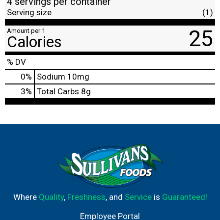
4 servings per container
Serving size
(1)
25
Amount per 1
Calories
% DV
0
%
Sodium
10mg
3
%
Total Carbs
8g
Where
Quality
,
Freshness
, and
Service
is
Guaranteed!
Employee Portal