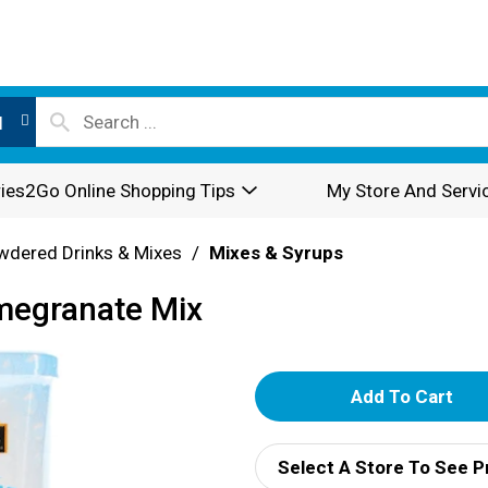
l
ies2Go Online Shopping Tips
My Store And Servi
wdered Drinks & Mixes
/
Mixes & Syrups
megranate Mix
A
d
Select A Store To See P