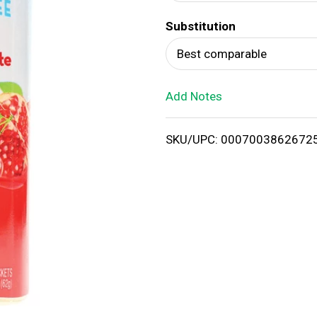
d
Substitution
T
Best comparable
o
Add Notes
L
i
SKU/UPC: 0007003862672
s
t