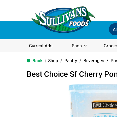
Al
Current Ads
Shop
Grocer
Back
Shop
/
Pantry
/
Beverages
/
Po
|
Best Choice Sf Cherry Po