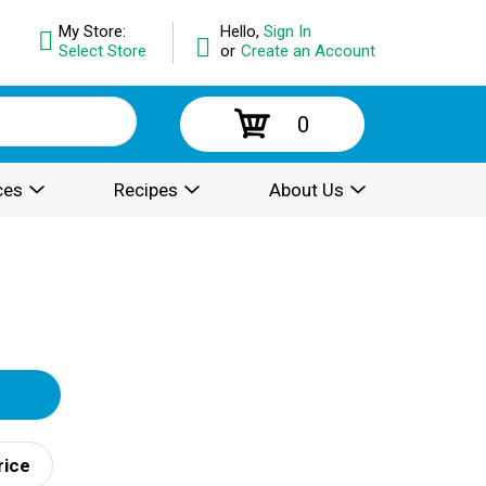
My Store:
Hello,
Sign In
Select Store
or
Create an Account
0
ces
Recipes
About Us
rice