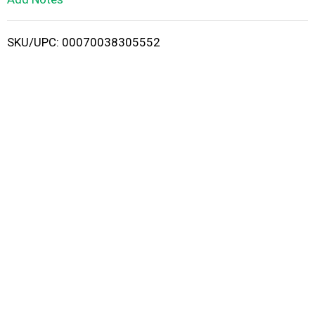
i
SKU/UPC: 00070038305552
s
t