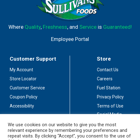
Where
Quality
,
Freshness
, and
Service
is
Guaranteed!
Employee Portal
Customer Support
Store
My Account
Contact Us
Store Locator
Careers
Customer Service
Fuel Station
Coupon Policy
Privacy Policy
Accessibility
Terms of Use
Social Media
Guidelines
We use cookies on our website to give you the most
relevant experience by remembering your preferences and
Stay Connected
repeat visits. By clicking “Accept”, you consent to the use of