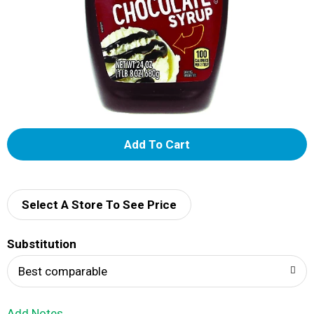
A
d
d
Select A Store To See Price
T
Substitution
o
Best comparable
L
Add Notes