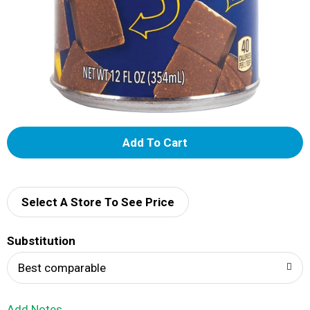
A
d
d
Select A Store To See Price
T
Substitution
o
Best comparable
L
Add Notes