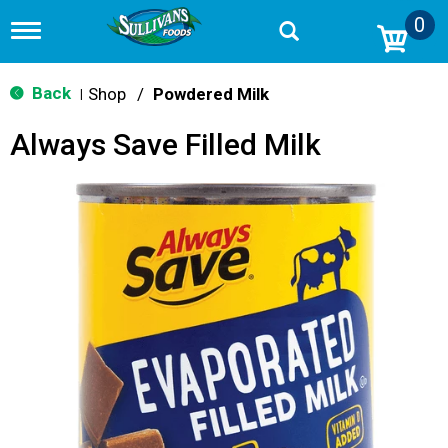
0
T
o
g
g
Back
Shop
/
Powdered Milk
|
l
e
Always Save Filled Milk
n
a
v
i
g
a
t
i
o
n