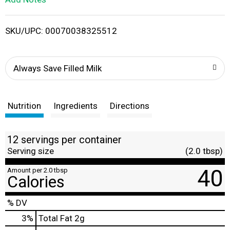
i
SKU/UPC: 00070038325512
s
t
Always Save Filled Milk
Nutrition
Ingredients
Directions
12 servings per container
Serving size
(2.0 tbsp)
40
Amount per 2.0 tbsp
Calories
% DV
3
%
Total Fat
2g