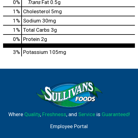
0
%
Trans
Fat
0.5g
1
%
Cholesterol
5mg
1
%
Sodium
30mg
1
%
Total Carbs
3g
0
%
Protein
2g
3%
Potassium
105mg
Where
Quality
,
Freshness
, and
Service
is
Guaranteed!
Employee Portal