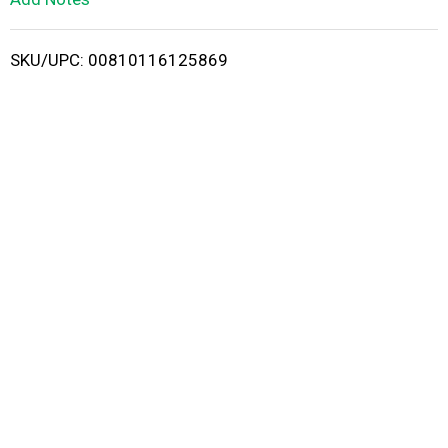
i
SKU/UPC: 00810116125869
s
t