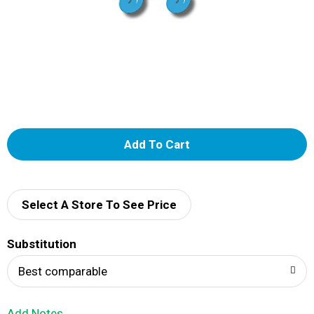
A
d
d
Select A Store To See Price
T
Substitution
o
Best comparable
L
Add Notes