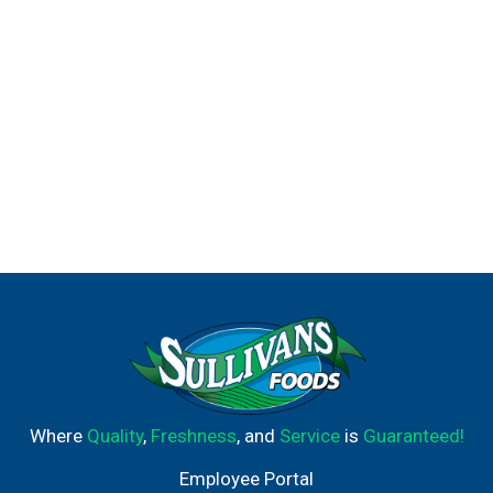
Where
Quality
,
Freshness
, and
Service
is
Guaranteed!
Employee Portal