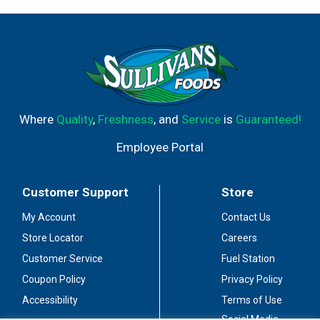
Where
Quality
,
Freshness
, and
Service
is
Guaranteed!
Employee Portal
Customer Support
Store
My Account
Contact Us
Store Locator
Careers
Customer Service
Fuel Station
Coupon Policy
Privacy Policy
Accessibility
Terms of Use
Social Media