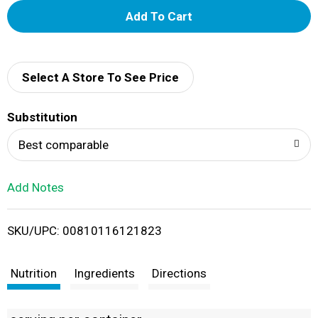
A
d
d
Select A Store To See Price
T
Substitution
o
Best comparable
L
Add Notes
i
SKU/UPC: 00810116121823
s
t
Nutrition
Ingredients
Directions