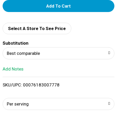
A
d
d
Select A Store To See Price
T
Substitution
o
Best comparable
L
Add Notes
i
SKU/UPC: 00076183007778
s
t
Per serving