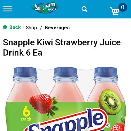
0
T
o
g
g
Back
Shop
/
Beverages
|
l
e
Snapple Kiwi Strawberry Juice
n
a
Drink 6 Ea
v
i
g
a
t
i
o
n