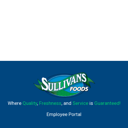
Where
Quality
,
Freshness
, and
Service
is
Guaranteed!
Employee Portal