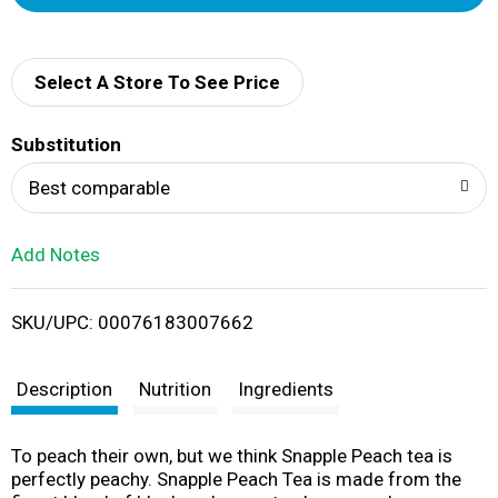
d
d
Select A Store To See Price
T
Substitution
o
Best comparable
L
Add Notes
i
SKU/UPC: 00076183007662
s
t
Description
Nutrition
Ingredients
To peach their own, but we think Snapple Peach tea is
perfectly peachy. Snapple Peach Tea is made from the