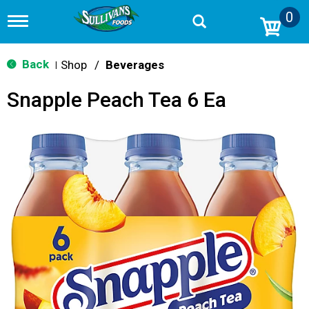
0
T
o
g
g
Back
Shop
/
Beverages
|
l
e
Snapple Peach Tea 6 Ea
n
a
v
i
g
a
t
i
o
n