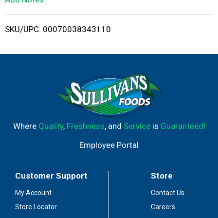
i
SKU/UPC: 00070038343110
s
t
Where
Quality
,
Freshness
, and
Service
is
Guaranteed!
Employee Portal
Customer Support
Store
My Account
Contact Us
Store Locator
Careers