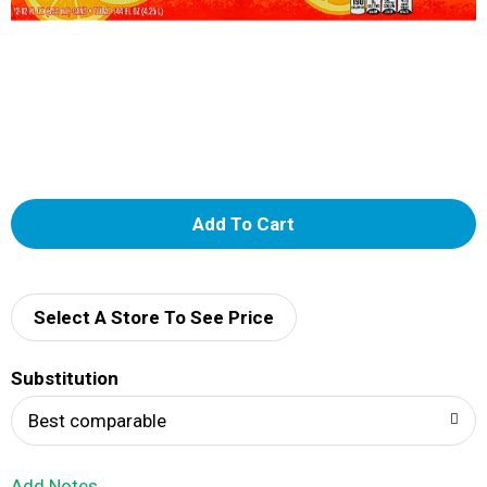
A
d
d
Select A Store To See Price
T
Substitution
o
Best comparable
L
Add Notes