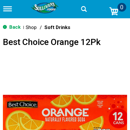
0
T
o
g
g
Back
Shop
/
Soft Drinks
|
l
e
Best Choice Orange 12Pk
n
a
v
i
g
a
t
i
o
n