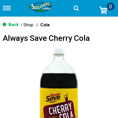
0
T
o
g
g
Back
Shop
/
Cola
|
l
e
Always Save Cherry Cola
n
a
v
i
g
a
t
i
o
n