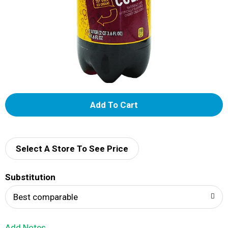
A
d
d
Select A Store To See Price
T
Substitution
o
Best comparable
L
Add Notes