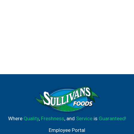
Where
Quality
,
Freshness
, and
Service
is
Guaranteed!
Employee Portal