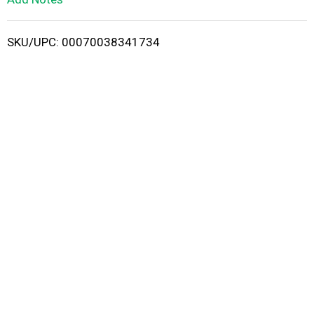
i
SKU/UPC: 00070038341734
s
t