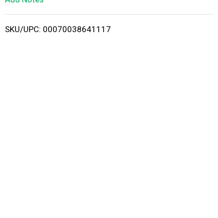
i
SKU/UPC: 00070038641117
s
t