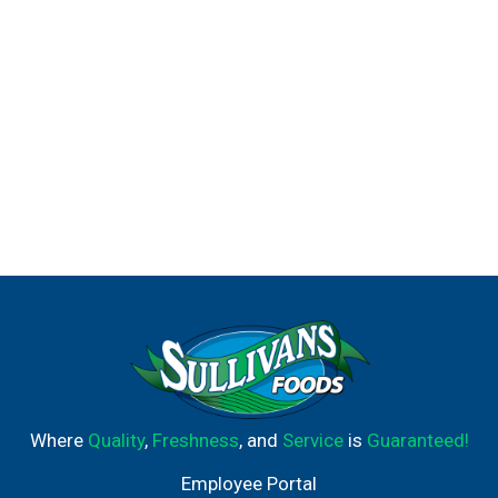
Where
Quality
,
Freshness
, and
Service
is
Guaranteed!
Employee Portal