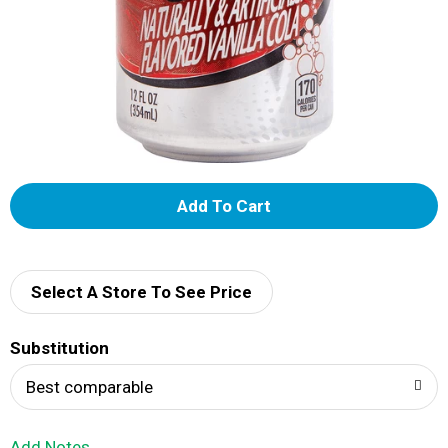
A
d
d
Select A Store To See Price
T
Substitution
o
Best comparable
L
Add Notes