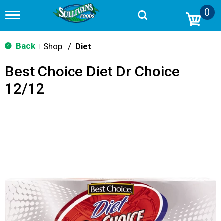
0
T
o
g
g
Back
Shop
/
Diet
|
l
e
Best Choice Diet Dr Choice
n
a
12/12
v
i
g
a
t
i
o
n