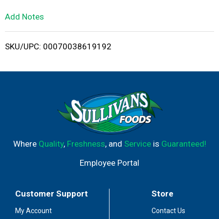
L
Add Notes
i
SKU/UPC: 00070038619192
s
t
Where
Quality
,
Freshness
, and
Service
is
Guaranteed!
Employee Portal
Customer Support
Store
My Account
Contact Us