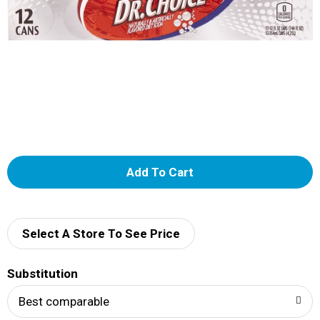
A
d
d
Select A Store To See Price
T
Substitution
o
Best comparable