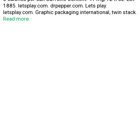
1885. letsplay.com. drpepper.com. Lets play.
letsplay.com. Graphic packaging international, twin stack.
Please recycle.
Read more