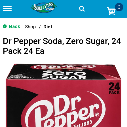
0
T
o
g
g
Back
Shop
/
Diet
|
l
e
Dr Pepper Soda, Zero Sugar, 24
n
a
Pack 24 Ea
v
i
g
a
t
i
o
n