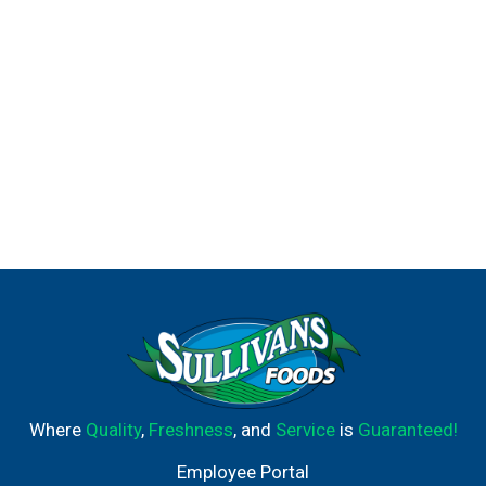
Where
Quality
,
Freshness
, and
Service
is
Guaranteed!
Employee Portal