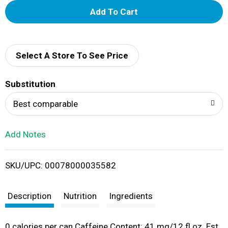
A
d
d
Select A Store To See Price
T
Substitution
o
Best comparable
L
Add Notes
i
SKU/UPC: 00078000035582
s
t
Description
Nutrition
Ingredients
0 calories per can Caffeine Content: 41 mg/12 fl oz. Est.