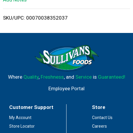
i
SKU/UPC: 00070038352037
s
t
Where
Quality
,
Freshness
, and
Service
is
Guaranteed!
Employee Portal
Customer Support
Store
My Account
Contact Us
Store Locator
Careers