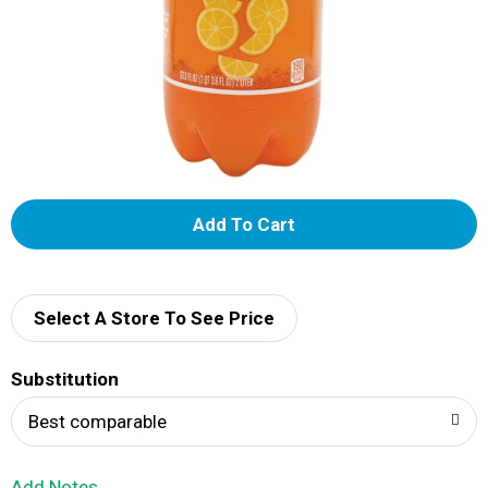
A
d
d
Select A Store To See Price
T
Substitution
o
Best comparable
L
Add Notes