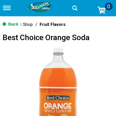
0
T
o
g
g
Back
Shop
/
Fruit Flavors
|
l
e
Best Choice Orange Soda
n
a
v
i
g
a
t
i
o
n