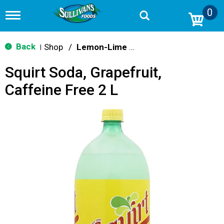
0
T
o
g
g
Back
Shop
/
Lemon-Lime & Citrus
|
l
e
Squirt Soda, Grapefruit,
n
a
Caffeine Free 2 L
v
i
g
a
t
i
o
n