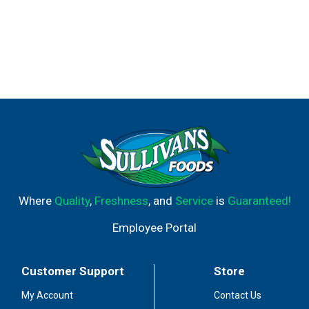
Where
Quality
,
Freshness
, and
Service
is
Guaranteed!
Employee Portal
Customer Support
Store
My Account
Contact Us