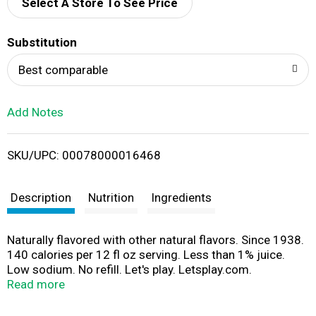
d
Select A Store To See Price
T
Substitution
o
Best comparable
L
Add Notes
i
SKU/UPC: 00078000016468
s
t
Description
Nutrition
Ingredients
Naturally flavored with other natural flavors. Since 1938.
140 calories per 12 fl oz serving. Less than 1% juice.
Low sodium. No refill. Let's play. Letsplay.com.
Consumer comments? 1-866-For Squirt.
Read more