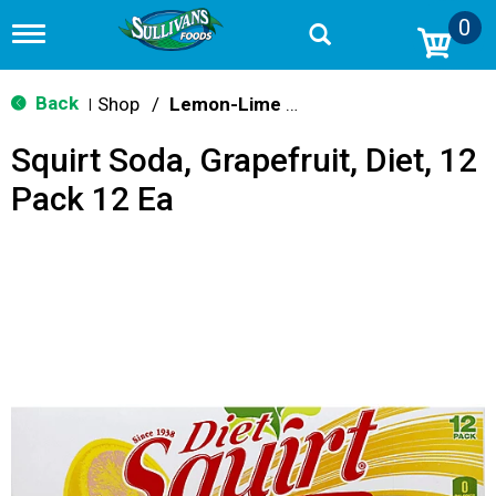
0
T
o
g
g
Back
Shop
/
Lemon-Lime & Citrus
|
l
e
Squirt Soda, Grapefruit, Diet, 12
n
a
Pack 12 Ea
v
i
g
a
t
i
o
n