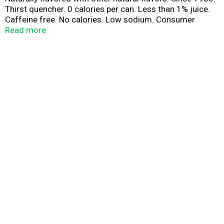
Thirst quencher. 0 calories per can. Less than 1% juice.
Caffeine free. No calories. Low sodium. Consumer
Comments? 1-866-For-Squirt.
Read more