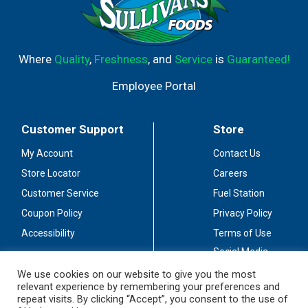
Where
Quality
,
Freshness
, and
Service
is
Guaranteed!
Employee Portal
Customer Support
Store
My Account
Contact Us
Store Locator
Careers
Customer Service
Fuel Station
Coupon Policy
Privacy Policy
Accessibility
Terms of Use
Social Media
Guidelines
We use cookies on our website to give you the most
relevant experience by remembering your preferences and
Stay Connected
repeat visits. By clicking “Accept”, you consent to the use of