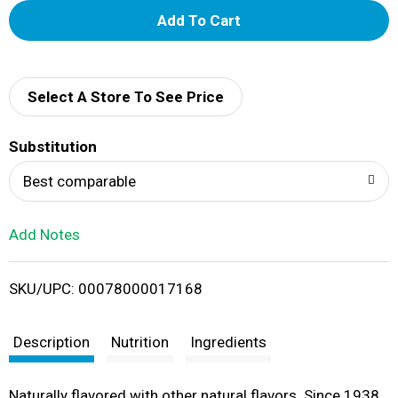
A
d
d
Select A Store To See Price
T
Substitution
o
Best comparable
L
Add Notes
i
SKU/UPC: 00078000017168
s
t
Description
Nutrition
Ingredients
Naturally flavored with other natural flavors. Since 1938.