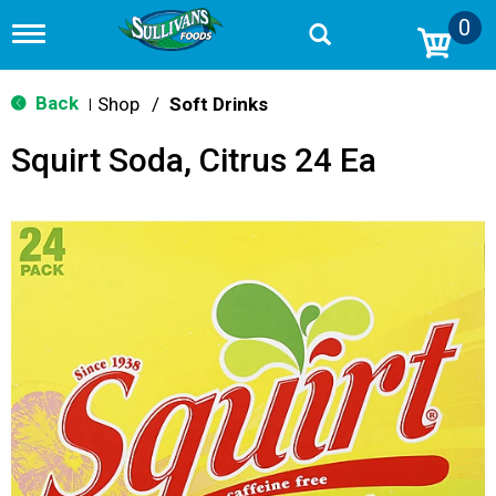
0
T
o
g
g
Back
Shop
/
Soft Drinks
|
l
e
Squirt Soda, Citrus 24 Ea
n
a
v
i
g
a
t
i
o
n