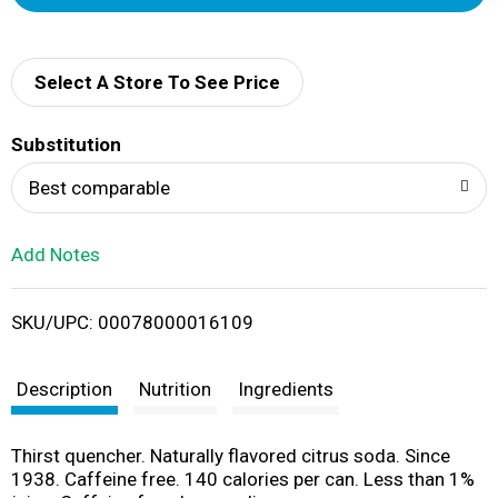
d
d
Select A Store To See Price
T
Substitution
o
Best comparable
L
Add Notes
i
SKU/UPC: 00078000016109
s
t
Description
Nutrition
Ingredients
Thirst quencher. Naturally flavored citrus soda. Since
1938. Caffeine free. 140 calories per can. Less than 1%