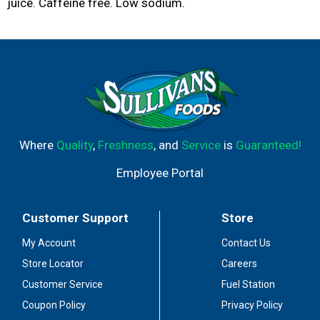
juice. Caffeine free. Low sodium.
Where
Quality
,
Freshness
, and
Service
is
Guaranteed!
Employee Portal
Customer Support
Store
My Account
Contact Us
Store Locator
Careers
Customer Service
Fuel Station
Coupon Policy
Privacy Policy