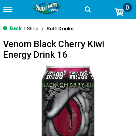
0
T
o
g
g
Back
Shop
/
Soft Drinks
|
l
e
Venom Black Cherry Kiwi
n
a
Energy Drink 16
v
i
g
a
t
i
o
n