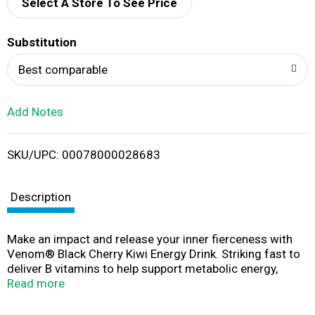
d
Select A Store To See Price
T
Substitution
o
Best comparable
L
Add Notes
i
SKU/UPC: 00078000028683
s
t
Description
Make an impact and release your inner fierceness with
Venom® Black Cherry Kiwi Energy Drink. Striking fast to
deliver B vitamins to help support metabolic energy,
Venom® Black Cherry Kiwi Energy Drink gives you
Read more
everything you need to fuel your day with great flavor.
Ready for a charge-up and a refreshing flavor fix? Just