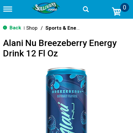
0
T
o
g
g
Back
Shop
/
Sports & Energy
|
l
e
Alani Nu Breezeberry Energy
n
a
Drink 12 Fl Oz
v
i
g
a
t
i
o
n