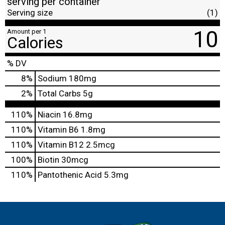
serving per container
Serving size
(1)
10
Amount per 1
Calories
% DV
8
%
Sodium
180mg
2
%
Total Carbs
5g
110%
Niacin
16.8mg
110%
Vitamin B6
1.8mg
110%
Vitamin B12
2.5mcg
100%
Biotin
30mcg
110%
Pantothenic Acid
5.3mg