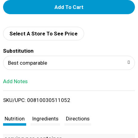
A
d
d
Select A Store To See Price
T
Substitution
o
Best comparable
L
Add Notes
i
SKU/UPC: 00810030511052
s
t
Nutrition
Ingredients
Directions