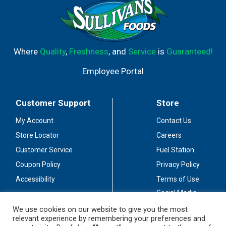
Where
Quality
,
Freshness
, and
Service
is
Guaranteed!
Employee Portal
Customer Support
Store
My Account
Contact Us
Store Locator
Careers
Customer Service
Fuel Station
Coupon Policy
Privacy Policy
Accessibility
Terms of Use
Social Media
Guidelines
We use cookies on our website to give you the most
relevant experience by remembering your preferences and
Stay Connected