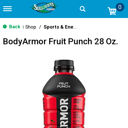
0
T
o
g
g
Back
Shop
/
Sports & Energy
|
l
e
BodyArmor Fruit Punch 28 Oz.
n
a
v
i
g
a
t
i
o
n