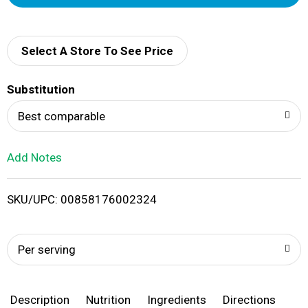
d
d
Select A Store To See Price
T
Substitution
o
Best comparable
L
Add Notes
i
SKU/UPC: 00858176002324
s
t
Per serving
Description
Nutrition
Ingredients
Directions