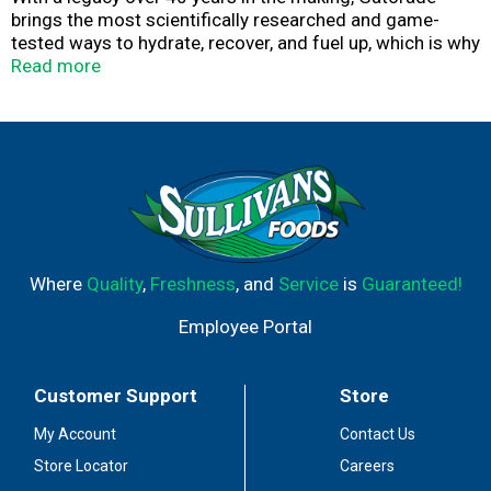
brings the most scientifically researched and game-
tested ways to hydrate, recover, and fuel up, which is why
our products are trusted by some of the world's best
Read more
athletes.
Where
Quality
,
Freshness
, and
Service
is
Guaranteed!
Employee Portal
Customer Support
Store
My Account
Contact Us
Store Locator
Careers