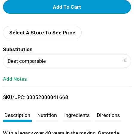
A
d
d
Select A Store To See Price
T
Substitution
o
Best comparable
L
Add Notes
i
SKU/UPC: 00052000041668
s
t
Description
Nutrition
Ingredients
Directions
With a legacy over 40 years in the making, Gatorade