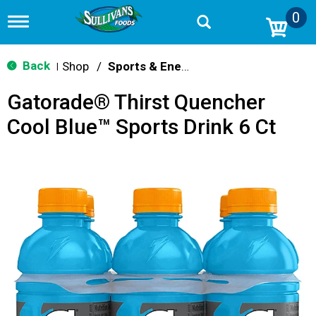
0
T
o
g
g
Back
Shop
/
Sports & Energy
|
l
e
Gatorade® Thirst Quencher
n
a
Cool Blue™ Sports Drink 6 Ct
v
i
g
a
t
i
o
n