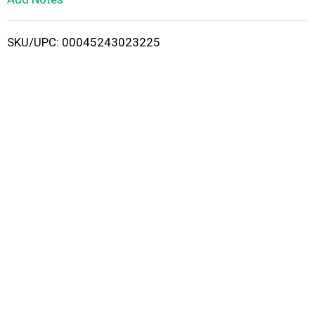
i
SKU/UPC: 00045243023225
s
t