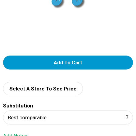
A
d
d
Select A Store To See Price
T
Substitution
o
Best comparable
L
Add Notes