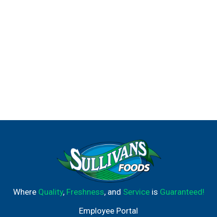
Where
Quality
,
Freshness
, and
Service
is
Guaranteed!
Employee Portal