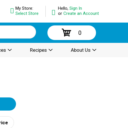
My Store:
Hello,
Sign In
Select Store
or
Create an Account
0
ces
Recipes
About Us
rice