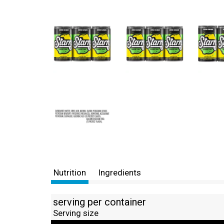
Nutrition
Ingredients
serving per container
Serving size