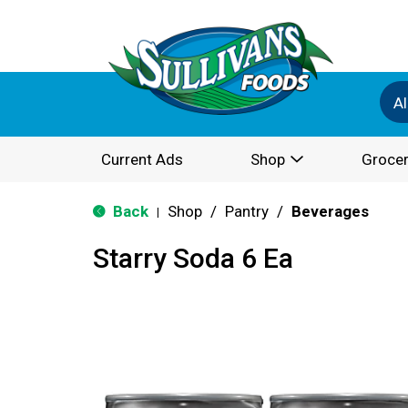
Al
Current Ads
Shop
Grocer
Back
Shop
/
Pantry
/
Beverages
|
Starry Soda 6 Ea