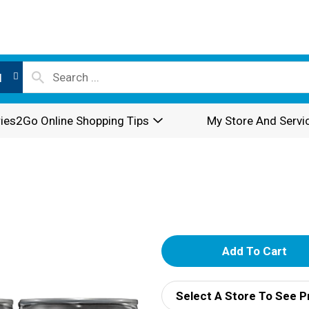
l
ies2Go Online Shopping Tips
My Store And Servi
A
d
Select A Store To See P