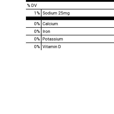
% DV
1
%
Sodium
25mg
0%
Calcium
0%
Iron
0%
Potassium
0%
Vitamin D