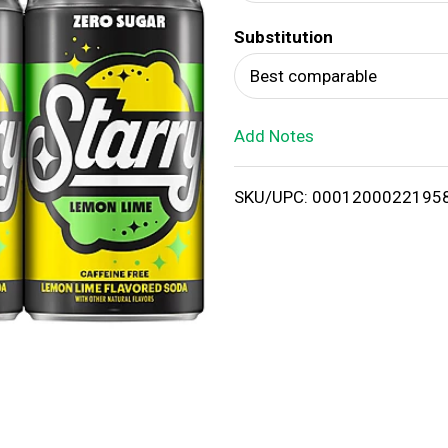
d
Substitution
T
Best comparable
o
Add Notes
L
i
SKU/UPC: 0001200022195
s
t