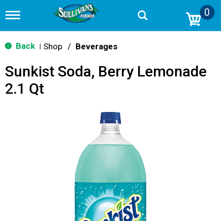
0
T
o
g
g
Back
Shop
/
Beverages
|
l
e
Sunkist Soda, Berry Lemonade
n
a
2.1 Qt
v
i
g
a
t
i
o
n