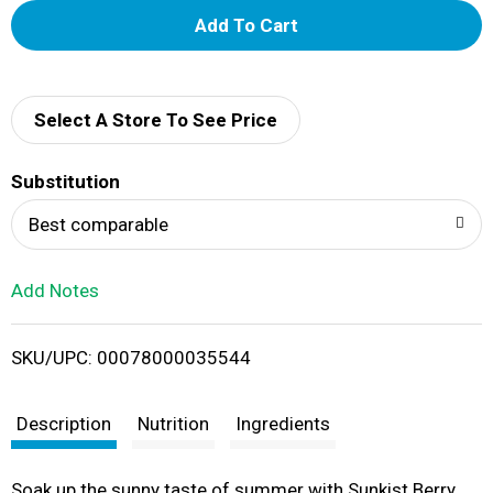
A
d
d
Select A Store To See Price
T
Substitution
o
Best comparable
L
Add Notes
i
SKU/UPC: 00078000035544
s
t
Description
Nutrition
Ingredients
Soak up the sunny taste of summer with Sunkist Berry