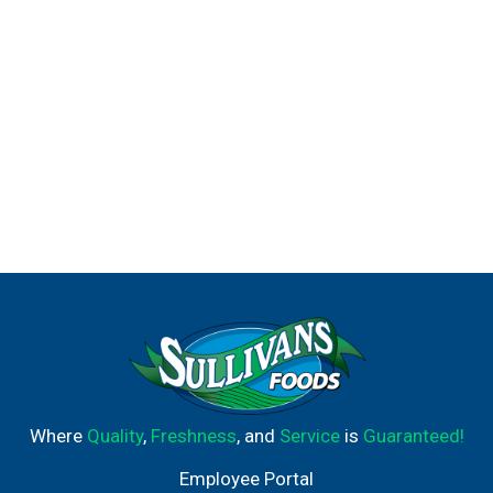
Where
Quality
,
Freshness
, and
Service
is
Guaranteed!
Employee Portal