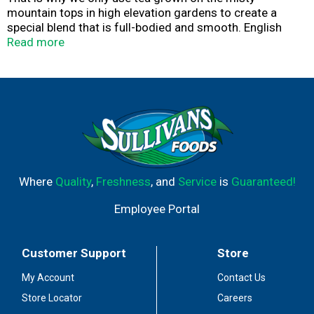
mountain tops in high elevation gardens to create a
special blend that is full-bodied and smooth. English
Teatime is the perfect cup to enjoy any time of day.
Read more
Where
Quality
,
Freshness
, and
Service
is
Guaranteed!
Employee Portal
Customer Support
Store
My Account
Contact Us
Store Locator
Careers