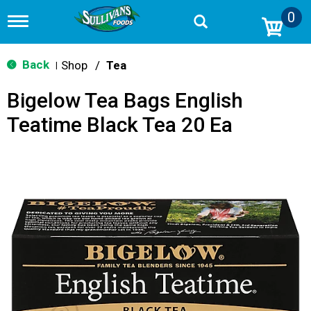
0
T
o
g
g
Back
Shop
/
Tea
|
l
e
Bigelow Tea Bags English
n
a
Teatime Black Tea 20 Ea
v
i
g
a
t
i
o
n