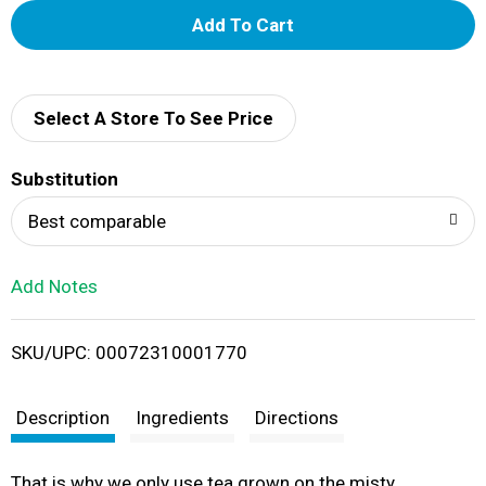
A
d
d
Select A Store To See Price
T
Substitution
o
Best comparable
L
Add Notes
i
SKU/UPC: 00072310001770
s
t
Description
Ingredients
Directions
That is why we only use tea grown on the misty